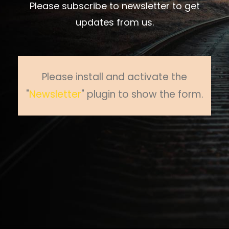
Please subscribe to newsletter to get
updates from us.
Please install and activate the
"
Newsletter
" plugin to show the form.