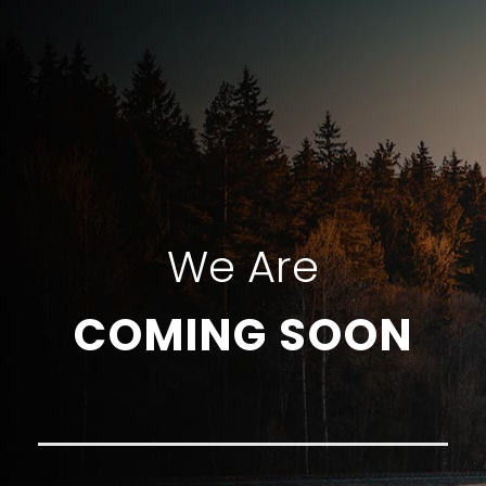
We Are
COMING SOON