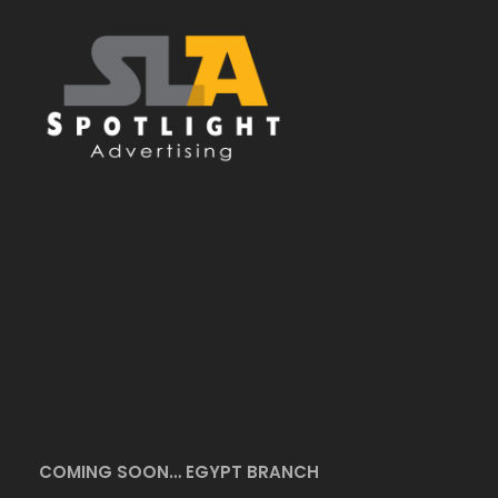
COMING SOON… EGYPT BRANCH