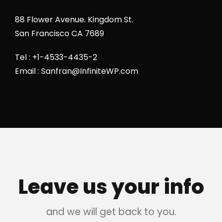
88 Flower Avenue. Kingdom St.
San Francisco CA 7689
Tel : +1-4533-4435-2
Email : Sanfran@InfiniteWP.com
Leave us your info
and we will get back to you.