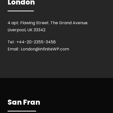
London
4 apt. Flawing Street. The Grand Avenue.
Liverpool, UK 33342
Tel : +44-20-2355-3456
Email : London@InfiniteWP.com
San Fran