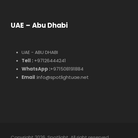
UAE – Abu Dhabi
UAE - ABU DHABI
Tell :
+97126444241
WhatsApp :
+971508191884
Email
:info@spotlightuae.net
Copyright 2026, Spotlight. All right reserved