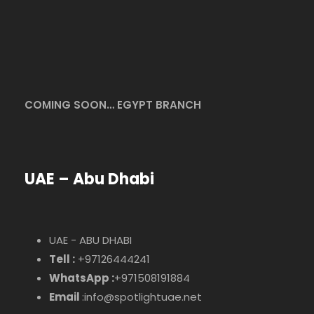
COMING SOON… EGYPT BRANCH
UAE – Abu Dhabi
UAE - ABU DHABI
Tell :
+97126444241
WhatsApp :
+971508191884
Email
:info@spotlightuae.net