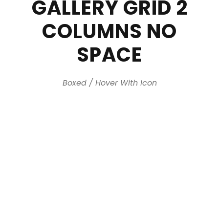
GALLERY GRID 2
COLUMNS NO
SPACE
Boxed / Hover With Icon