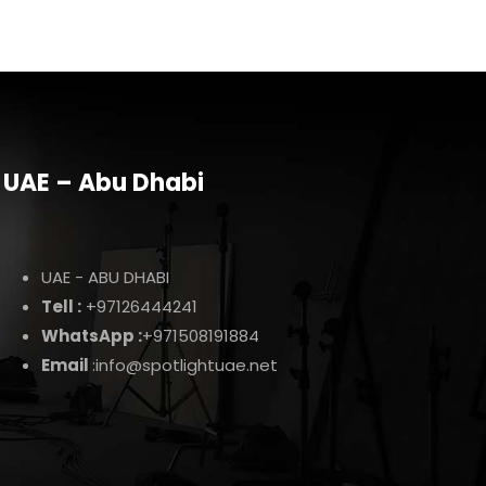
UAE – Abu Dhabi
UAE - ABU DHABI
Tell :
+97126444241
WhatsApp :
+971508191884
Email
:info@spotlightuae.net