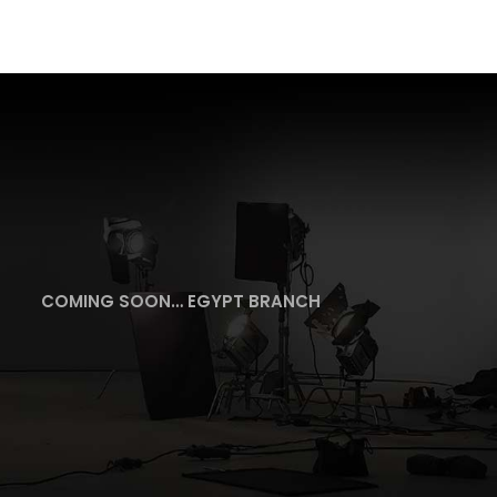
COMING SOON… EGYPT BRANCH