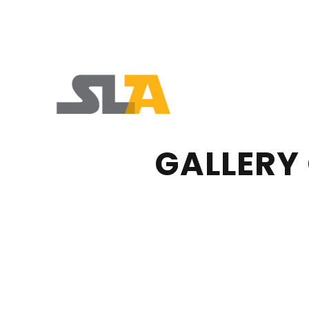
GALLERY