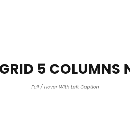
+971 2 644
 GRID 5 COLUMNS 
Full / Hover With Left Caption