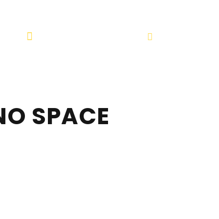
4 241
info@spotlightuae.net
NO SPACE