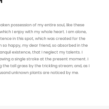
H
aken possession of my entire soul, like these
which I enjoy with my whole heart. I am alone,
tence in this spot, which was created for the
 am so happy, my dear friend, so absorbed in the
nquil existence, that I neglect my talents. I
awing a single stroke at the present moment. I
e tall grass by the trickling stream; and, as I
housand unknown plants are noticed by me.