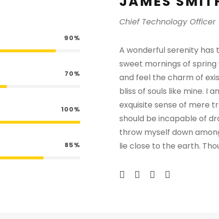
JAMES SMIT
Chief Technology Officer
90%
A wonderful serenity has t
sweet mornings of spring 
70%
and feel the charm of exis
bliss of souls like mine. I
exquisite sense of mere tra
100%
should be incapable of dr
throw myself down among th
85%
lie close to the earth. T