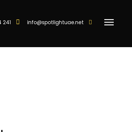
4 241
info@spotlightuae.net