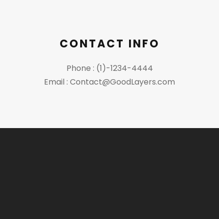
CONTACT INFO
Phone : (1)-1234-4444
Email : Contact@GoodLayers.com