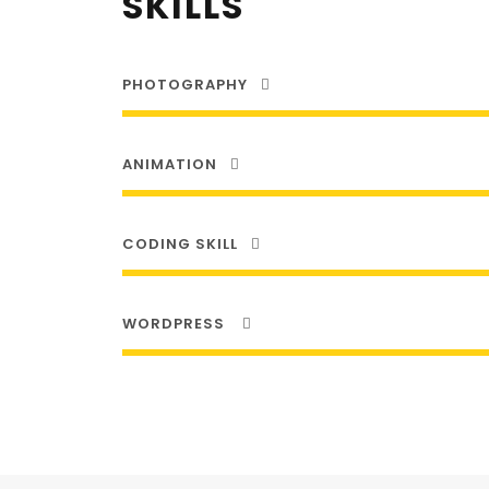
SKILLS
PHOTOGRAPHY
ANIMATION
CODING SKILL
WORDPRESS