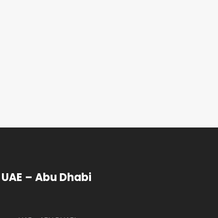
UAE – Abu Dhabi