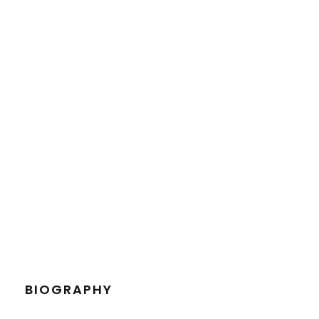
PETER SANDLER
Senior Engineer
BIOGRAPHY