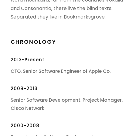
and Consonantia, there live the blind texts.
Separated they live in Bookmarksgrove.
CHRONOLOGY
2013-Present
CTO, Senior Software Engineer of Apple Co.
2008-2013
Senior Software Development, Project Manager,
Cisco Network
2000-2008