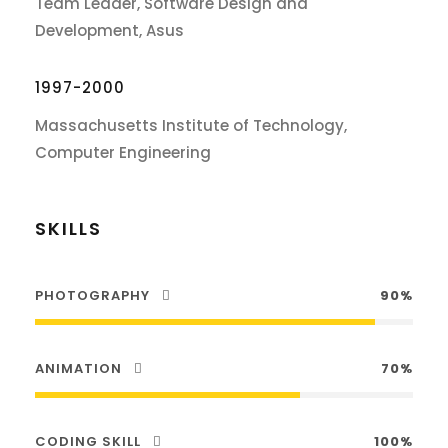
Team Leader, Software Design and
Development, Asus
1997-2000
Massachusetts Institute of Technology,
Computer Engineering
SKILLS
PHOTOGRAPHY
90%
ANIMATION
70%
CODING SKILL
100%