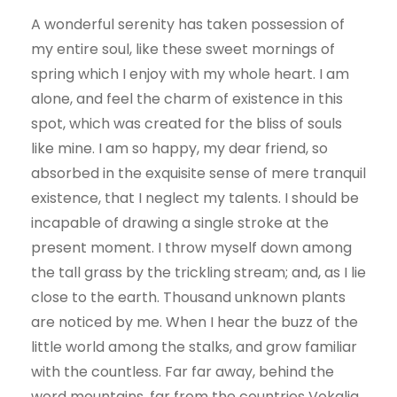
A wonderful serenity has taken possession of
my entire soul, like these sweet mornings of
spring which I enjoy with my whole heart. I am
alone, and feel the charm of existence in this
spot, which was created for the bliss of souls
like mine. I am so happy, my dear friend, so
absorbed in the exquisite sense of mere tranquil
existence, that I neglect my talents. I should be
incapable of drawing a single stroke at the
present moment. I throw myself down among
the tall grass by the trickling stream; and, as I lie
close to the earth. Thousand unknown plants
are noticed by me. When I hear the buzz of the
little world among the stalks, and grow familiar
with the countless. Far far away, behind the
word mountains, far from the countries Vokalia