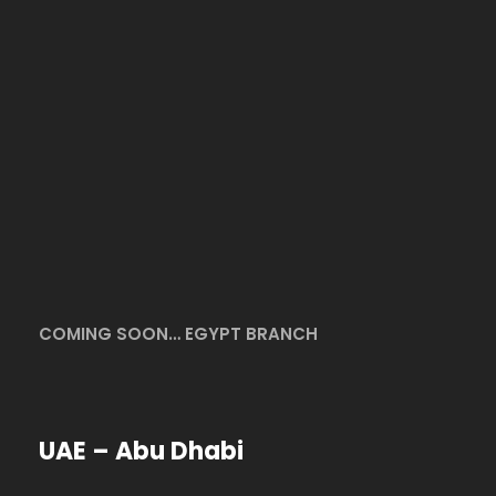
COMING SOON… EGYPT BRANCH
UAE – Abu Dhabi