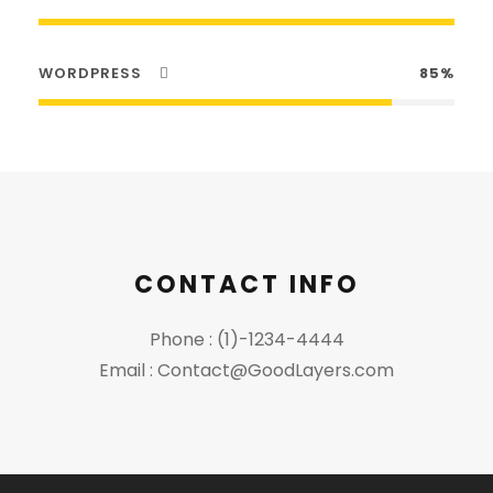
WORDPRESS
85%
CONTACT INFO
Phone : (1)-1234-4444
Email : Contact@GoodLayers.com