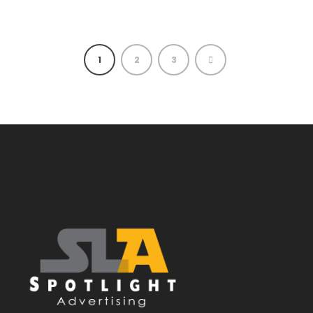
1
2
3