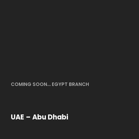
COMING SOON… EGYPT BRANCH
UAE – Abu Dhabi