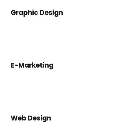
Graphic Design
E-Marketing
Web Design