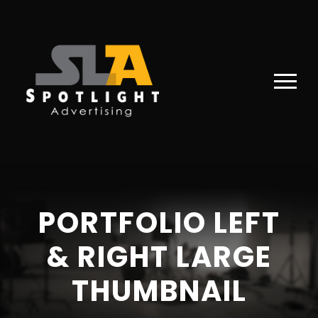
PORTFOLIO LEFT
& RIGHT LARGE
THUMBNAIL