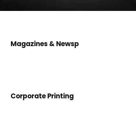
Magazines & Newsp
Corporate Printing