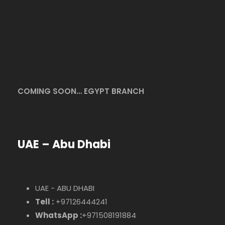
COMING SOON… EGYPT BRANCH
UAE – Abu Dhabi
UAE - ABU DHABI
Tell :
+97126444241
WhatsApp :
+971508191884