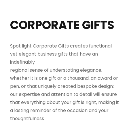
CORPORATE GIFTS
Spot light Corporate Gifts creates functional
yet elegant business gifts that have an
indefinably
regional sense of understating elegance,
whether it is one gift or a thousand, an award or
pen, or that uniquely created bespoke design;
our expertise and attention to detail will ensure
that everything about your gift is right, making it
a lasting reminder of the occasion and your
thoughtfulness