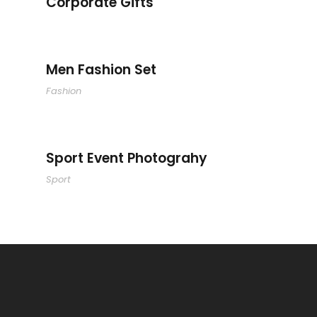
Corporate Gifts
Men Fashion Set
Men Fashion Set
Fashion
Sport Event Photograhy
Sport Event Photograhy
Sport