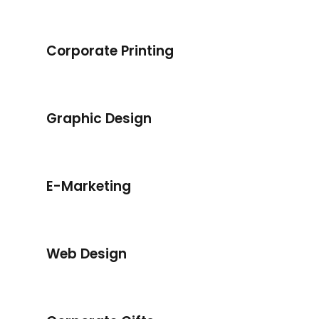
Corporate Printing
Corporate Printing
Graphic Design
Graphic Design
E-Marketing
E-Marketing
Web Design
Web Design
Corporate Gifts