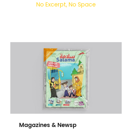
No Excerpt, No Space
Magazines & Newsp
Magazines & Newsp