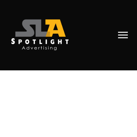
PORTFOLIO 2
COLUMNS NO
SPACE