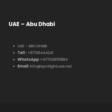
UAE – Abu Dhabi
UAE - ABU DHABI
Tell :
+97126444241
WhatsApp :
+971508191884
Email
:info@spotlightuae.net