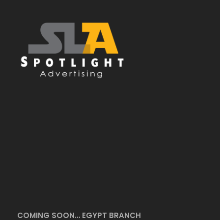
COMING SOON… EGYPT BRANCH