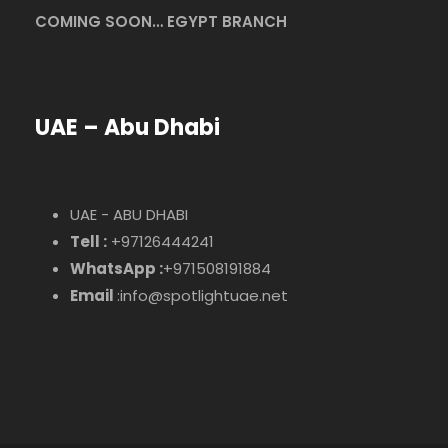
COMING SOON… EGYPT BRANCH
UAE – Abu Dhabi
UAE - ABU DHABI
Tell :
+97126444241
WhatsApp :
+971508191884
Email
:info@spotlightuae.net