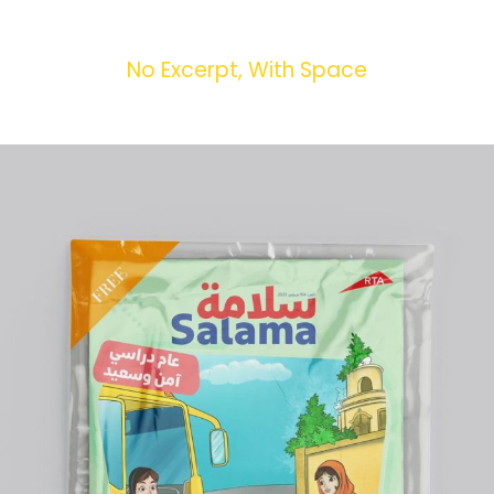
SPACE
No Excerpt, With Space
Magazines & Newsp