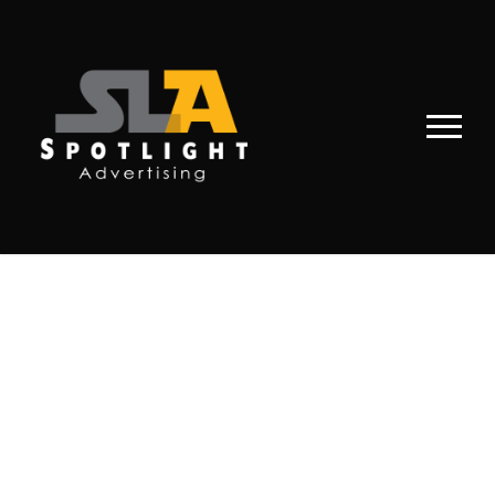
PORTFOLIO
MASONRY 3
COLUMNS NO