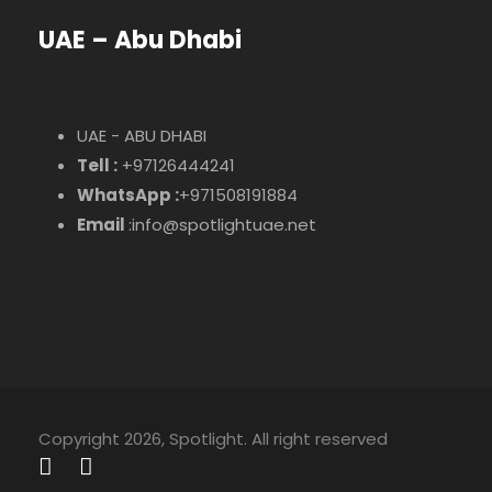
UAE – Abu Dhabi
UAE - ABU DHABI
Tell :
+97126444241
WhatsApp :
+971508191884
Email
:info@spotlightuae.net
Copyright 2026, Spotlight. All right reserved