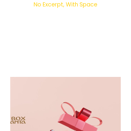
No Excerpt, With Space