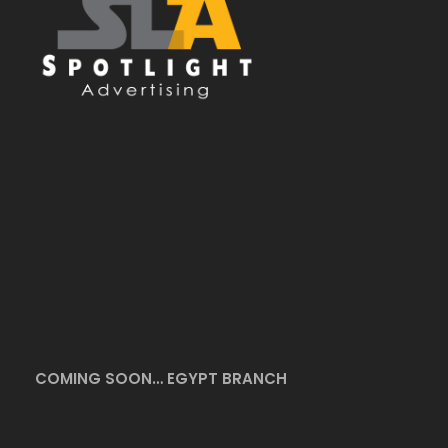
COMING SOON… EGYPT BRANCH