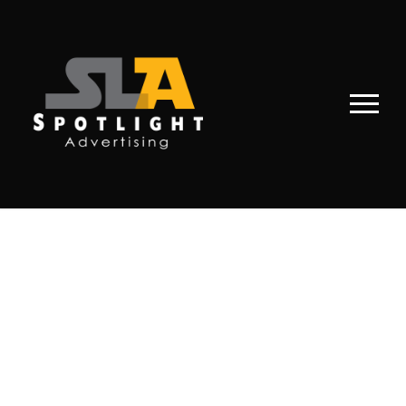
PORTFOLIO
MASONRY 4
COLUMNS