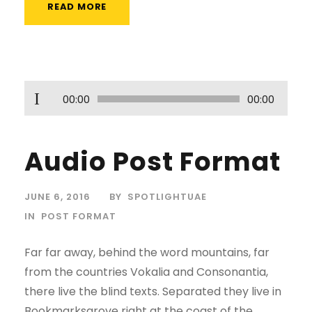
READ MORE
A
00:00
00:00
u
d
Audio Post Format
i
o
P
JUNE 6, 2016
BY
SPOTLIGHTUAE
l
IN
POST FORMAT
a
Far far away, behind the word mountains, far
y
from the countries Vokalia and Consonantia,
e
there live the blind texts. Separated they live in
r
Bookmarksgrove right at the coast of the