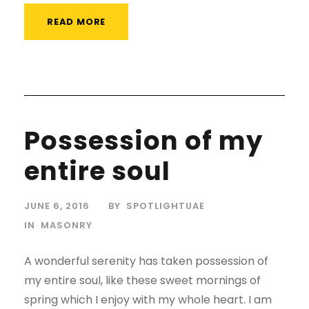
READ MORE
Possession of my
entire soul
JUNE 6, 2016
BY
SPOTLIGHTUAE
IN
MASONRY
A wonderful serenity has taken possession of
my entire soul, like these sweet mornings of
spring which I enjoy with my whole heart. I am