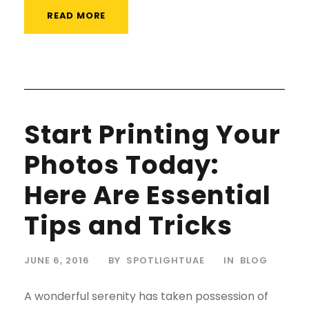
READ MORE
Start Printing Your
Photos Today:
Here Are Essential
Tips and Tricks
JUNE 6, 2016
BY
SPOTLIGHTUAE
IN
BLOG
A wonderful serenity has taken possession of