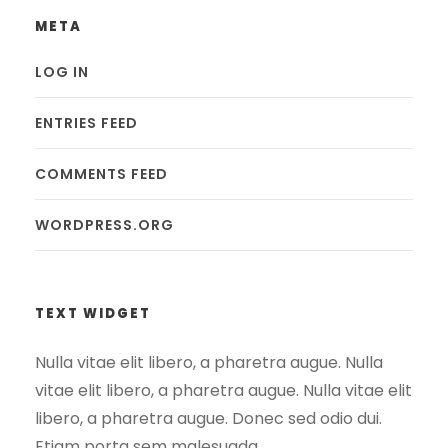
META
LOG IN
ENTRIES FEED
COMMENTS FEED
WORDPRESS.ORG
TEXT WIDGET
Nulla vitae elit libero, a pharetra augue. Nulla
vitae elit libero, a pharetra augue. Nulla vitae elit
libero, a pharetra augue. Donec sed odio dui.
Etiam porta sem malesuada.