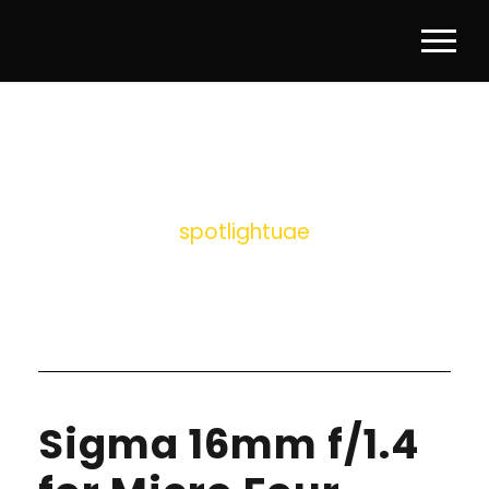
BY
spotlightuae
Sigma 16mm f/1.4