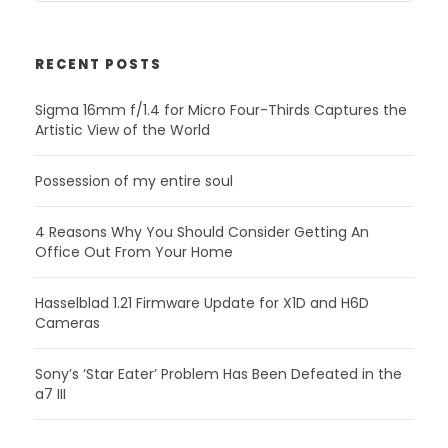
RECENT POSTS
Sigma 16mm f/1.4 for Micro Four-Thirds Captures the
Artistic View of the World
Possession of my entire soul
4 Reasons Why You Should Consider Getting An
Office Out From Your Home
Hasselblad 1.21 Firmware Update for X1D and H6D
Cameras
Sony’s ‘Star Eater’ Problem Has Been Defeated in the
a7 III