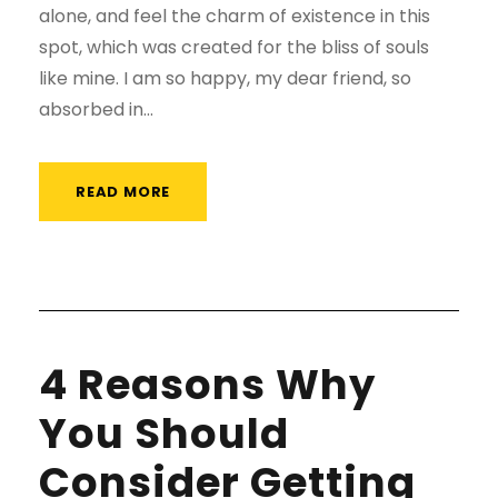
alone, and feel the charm of existence in this
spot, which was created for the bliss of souls
like mine. I am so happy, my dear friend, so
absorbed in...
READ MORE
4 Reasons Why
You Should
Consider Getting