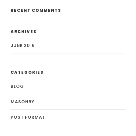
RECENT COMMENTS
ARCHIVES
JUNE 2016
CATEGORIES
BLOG
MASONRY
POST FORMAT