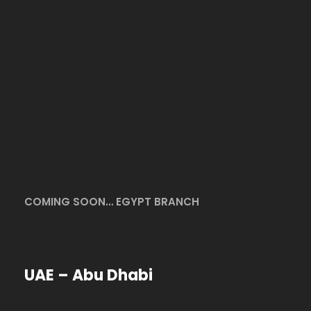
COMING SOON… EGYPT BRANCH
UAE – Abu Dhabi