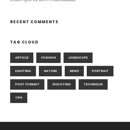
RECENT COMMENTS
TAG CLOUD
ARTICLE
FASHION
LANDSCAPE
LIGHTING
NATURE
NEWS
PORTRAIT
POST FORMAT
SHOOTING
TECHNIQUE
TIPS