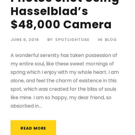
Hasselblad’s
$48,000 Camera
JUNE 6, 2016
BY
SPOTLIGHTUAE
IN
BLOG
A wonderful serenity has taken possession of
my entire soul, like these sweet mornings of
spring which I enjoy with my whole heart. I am
alone, and feel the charm of existence in this
spot, which was created for the bliss of souls
like mine. I am so happy, my dear friend, so
absorbed in...
READ MORE