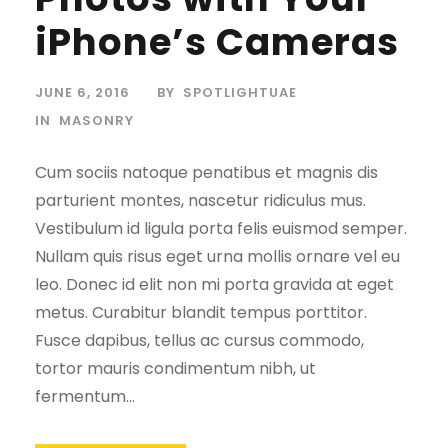
iPhone’s Cameras
JUNE 6, 2016
BY
SPOTLIGHTUAE
IN
MASONRY
Cum sociis natoque penatibus et magnis dis
parturient montes, nascetur ridiculus mus.
Vestibulum id ligula porta felis euismod semper.
Nullam quis risus eget urna mollis ornare vel eu
leo. Donec id elit non mi porta gravida at eget
metus. Curabitur blandit tempus porttitor.
Fusce dapibus, tellus ac cursus commodo,
tortor mauris condimentum nibh, ut
fermentum...