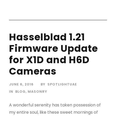
Hasselblad 1.21
Firmware Update
for X1D and H6D
Cameras
JUNE 6, 2016
BY
SPOTLIGHTUAE
IN
BLOG
,
MASONRY
A wonderful serenity has taken possession of
my entire soul, like these sweet mornings of