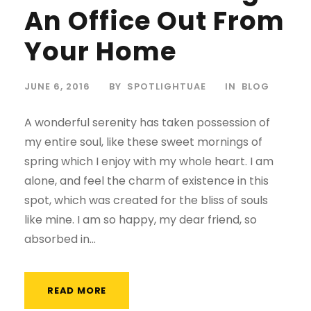
An Office Out From
Your Home
JUNE 6, 2016
BY
SPOTLIGHTUAE
IN
BLOG
A wonderful serenity has taken possession of
my entire soul, like these sweet mornings of
spring which I enjoy with my whole heart. I am
alone, and feel the charm of existence in this
spot, which was created for the bliss of souls
like mine. I am so happy, my dear friend, so
absorbed in...
READ MORE