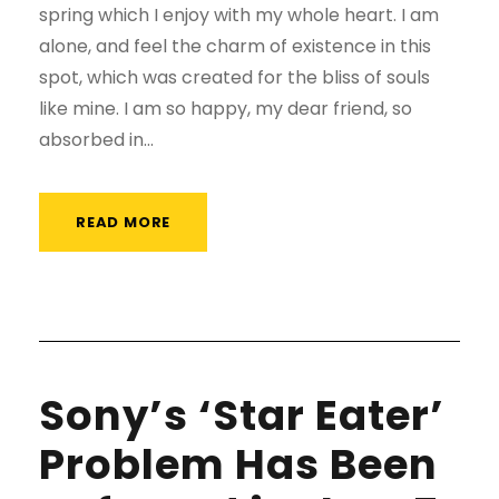
spring which I enjoy with my whole heart. I am
alone, and feel the charm of existence in this
spot, which was created for the bliss of souls
like mine. I am so happy, my dear friend, so
absorbed in...
READ MORE
Sony’s ‘Star Eater’
Problem Has Been