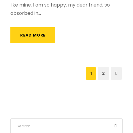
like mine. I am so happy, my dear friend, so
absorbed in...
READ MORE
1
2