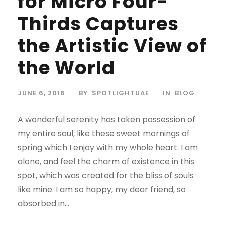
for Micro Four-
Thirds Captures
the Artistic View of
the World
JUNE 6, 2016
BY
SPOTLIGHTUAE
IN
BLOG
A wonderful serenity has taken possession of
my entire soul, like these sweet mornings of
spring which I enjoy with my whole heart. I am
alone, and feel the charm of existence in this
spot, which was created for the bliss of souls
like mine. I am so happy, my dear friend, so
absorbed in...