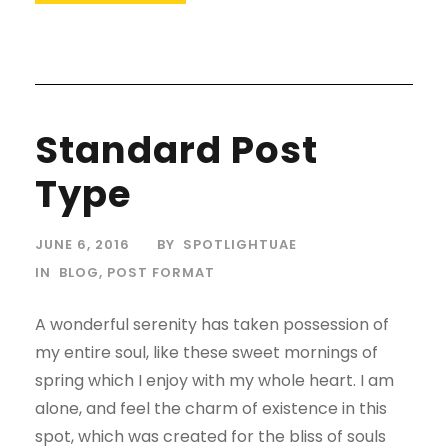
Standard Post
Type
JUNE 6, 2016
BY
SPOTLIGHTUAE
IN
BLOG
,
POST FORMAT
A wonderful serenity has taken possession of
my entire soul, like these sweet mornings of
spring which I enjoy with my whole heart. I am
alone, and feel the charm of existence in this
spot, which was created for the bliss of souls