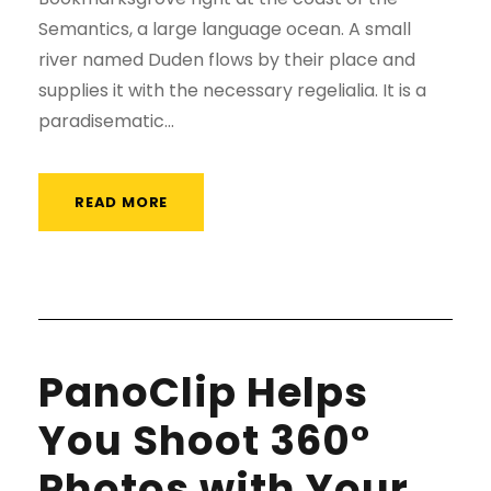
Semantics, a large language ocean. A small
river named Duden flows by their place and
supplies it with the necessary regelialia. It is a
paradisematic...
READ MORE
PanoClip Helps
You Shoot 360°
Photos with Your