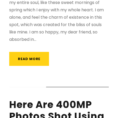
my entire soul, like these sweet mornings of
spring which I enjoy with my whole heart. I am
alone, and feel the charm of existence in this
spot, which was created for the bliss of souls
like mine. I am so happy, my dear friend, so
absorbed in...
READ MORE
STICKY POST
Here Are 400MP
Photos Shot Using