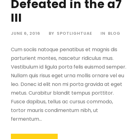
Defeated in the a7
III
JUNE 6, 2016
BY
SPOTLIGHTUAE
IN
BLOG
Cum sociis natoque penatibus et magnis dis
parturient montes, nascetur ridiculus mus.
Vestibulum id ligula porta felis euismod semper.
Nullam quis risus eget urna mollis ornare vel eu
leo. Donec id elit non mi porta gravida at eget
metus. Curabitur blandit tempus porttitor.
Fusce dapibus, tellus ac cursus commodo,
tortor mauris condimentum nibh, ut
fermentum...