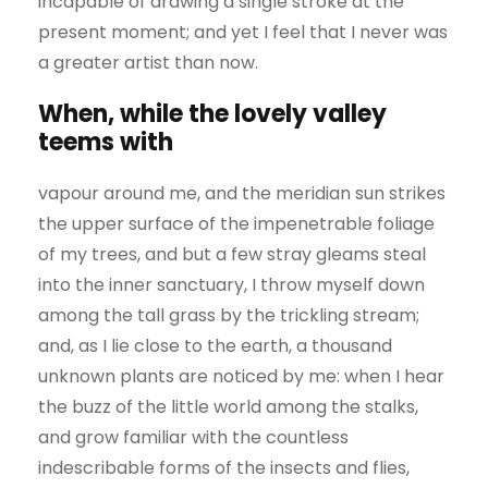
incapable of drawing a single stroke at the
present moment; and yet I feel that I never was
a greater artist than now.
When, while the lovely valley
teems with
vapour around me, and the meridian sun strikes
the upper surface of the impenetrable foliage
of my trees, and but a few stray gleams steal
into the inner sanctuary, I throw myself down
among the tall grass by the trickling stream;
and, as I lie close to the earth, a thousand
unknown plants are noticed by me: when I hear
the buzz of the little world among the stalks,
and grow familiar with the countless
indescribable forms of the insects and flies,