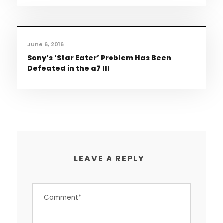
June 6, 2016
Sony’s ‘Star Eater’ Problem Has Been
Defeated in the a7 III
LEAVE A REPLY