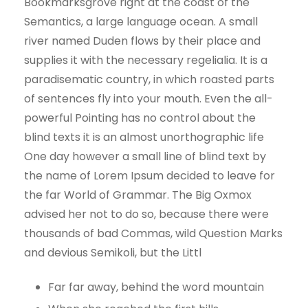
Bookmarksgrove right at the coast of the
Semantics, a large language ocean. A small
river named Duden flows by their place and
supplies it with the necessary regelialia. It is a
paradisematic country, in which roasted parts
of sentences fly into your mouth. Even the all-
powerful Pointing has no control about the
blind texts it is an almost unorthographic life
One day however a small line of blind text by
the name of Lorem Ipsum decided to leave for
the far World of Grammar. The Big Oxmox
advised her not to do so, because there were
thousands of bad Commas, wild Question Marks
and devious Semikoli, but the Littl
Far far away, behind the word mountain