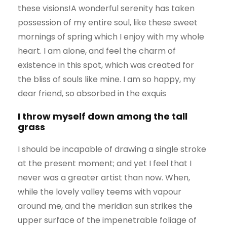
these visions!A wonderful serenity has taken
possession of my entire soul, like these sweet
mornings of spring which I enjoy with my whole
heart. I am alone, and feel the charm of
existence in this spot, which was created for
the bliss of souls like mine. I am so happy, my
dear friend, so absorbed in the exquis
I throw myself down among the tall
grass
I should be incapable of drawing a single stroke
at the present moment; and yet I feel that I
never was a greater artist than now. When,
while the lovely valley teems with vapour
around me, and the meridian sun strikes the
upper surface of the impenetrable foliage of