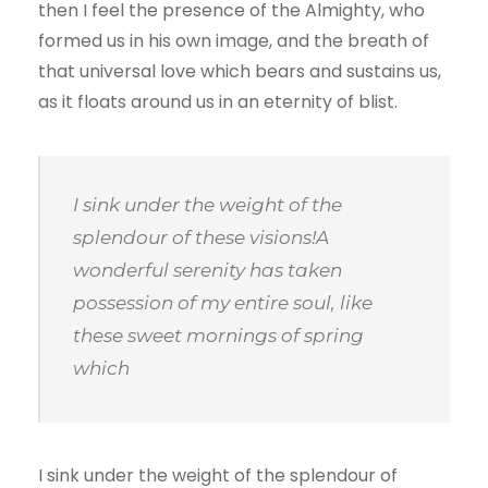
then I feel the presence of the Almighty, who
formed us in his own image, and the breath of
that universal love which bears and sustains us,
as it floats around us in an eternity of blist.
I sink under the weight of the
splendour of these visions!A
wonderful serenity has taken
possession of my entire soul, like
these sweet mornings of spring
which
I sink under the weight of the splendour of