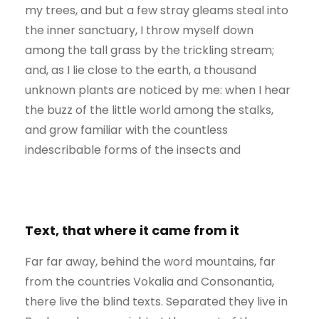
my trees, and but a few stray gleams steal into
the inner sanctuary, I throw myself down
among the tall grass by the trickling stream;
and, as I lie close to the earth, a thousand
unknown plants are noticed by me: when I hear
the buzz of the little world among the stalks,
and grow familiar with the countless
indescribable forms of the insects and
Text, that where it came from it
Far far away, behind the word mountains, far
from the countries Vokalia and Consonantia,
there live the blind texts. Separated they live in