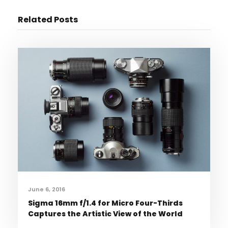
Related Posts
June 6, 2016
Sigma 16mm f/1.4 for Micro Four-Thirds
Captures the Artistic View of the World