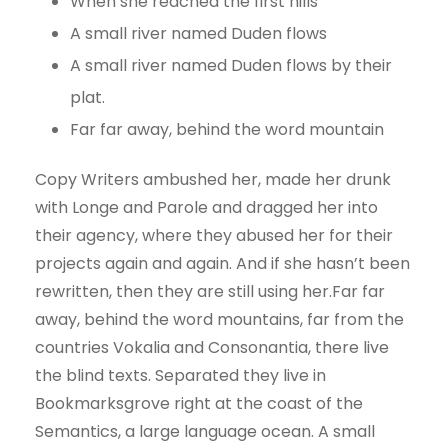
When she reached the first hills
A small river named Duden flows
A small river named Duden flows by their
plat.
Far far away, behind the word mountain
Copy Writers ambushed her, made her drunk
with Longe and Parole and dragged her into
their agency, where they abused her for their
projects again and again. And if she hasn’t been
rewritten, then they are still using her.Far far
away, behind the word mountains, far from the
countries Vokalia and Consonantia, there live
the blind texts. Separated they live in
Bookmarksgrove right at the coast of the
Semantics, a large language ocean. A small