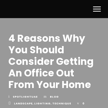
4 Reasons Why
You Should
Consider Getting
An Office Out
From Your Home
SPOTLIGHTUAE
BLOG
LANDSCAPE
,
LIGHTING
,
TECHNIQUE
0