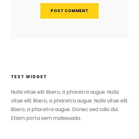
TEXT WIDGET
Nulla vitae elit libero, a pharetra augue. Nulla
vitae elit libero, a pharetra augue. Nulla vitae elit
libero, a pharetra augue. Donec sed odio dui.
Etiam porta sem malesuada.