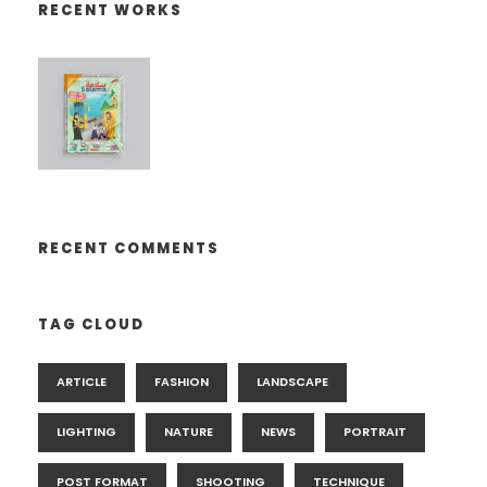
RECENT WORKS
RECENT COMMENTS
TAG CLOUD
ARTICLE
FASHION
LANDSCAPE
LIGHTING
NATURE
NEWS
PORTRAIT
POST FORMAT
SHOOTING
TECHNIQUE