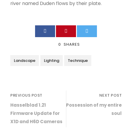
river named Duden flows by their plate.
0
SHARES
Landscape
Lighting
Technique
PREVIOUS POST
NEXT POST
Hasselblad 1.21
Possession of my entire
Firmware Update for
soul
X1D and H6D Cameras