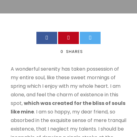
0
SHARES
A wonderful serenity has taken possession of
my entire soul, like these sweet mornings of
spring which I enjoy with my whole heart. I am
alone, and feel the charm of existence in this
spot,
which was created for the bliss of souls
like mine
. I am so happy, my dear friend, so
absorbed in the exquisite sense of mere tranquil
existence, that I neglect my talents. I should be