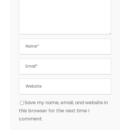
Save my name, email, and website in
this browser for the next time I
comment.