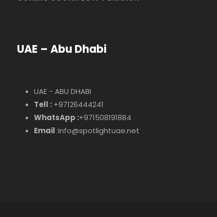
UAE – Abu Dhabi
UAE - ABU DHABI
Tell :
+97126444241
WhatsApp :
+971508191884
Email
:info@spotlightuae.net