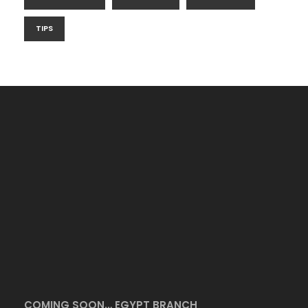
TIPS
COMING SOON… EGYPT BRANCH