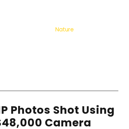
TAG
Nature
P Photos Shot Using
 $48,000 Camera