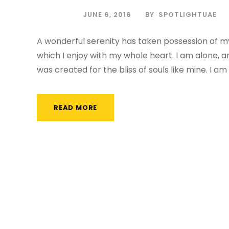
JUNE 6, 2016
BY
SPOTLIGHTUAE
A wonderful serenity has taken possession of my
which I enjoy with my whole heart. I am alone, a
was created for the bliss of souls like mine. I am
READ MORE