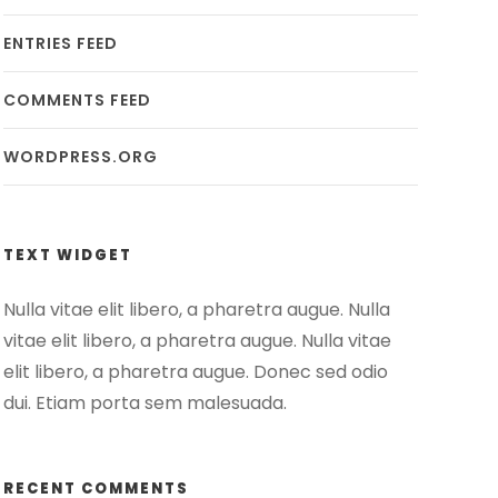
ENTRIES FEED
COMMENTS FEED
WORDPRESS.ORG
TEXT WIDGET
Nulla vitae elit libero, a pharetra augue. Nulla
vitae elit libero, a pharetra augue. Nulla vitae
elit libero, a pharetra augue. Donec sed odio
dui. Etiam porta sem malesuada.
RECENT COMMENTS