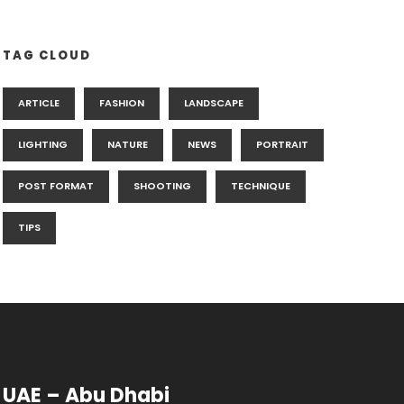
TAG CLOUD
ARTICLE
FASHION
LANDSCAPE
LIGHTING
NATURE
NEWS
PORTRAIT
POST FORMAT
SHOOTING
TECHNIQUE
TIPS
UAE – Abu Dhabi