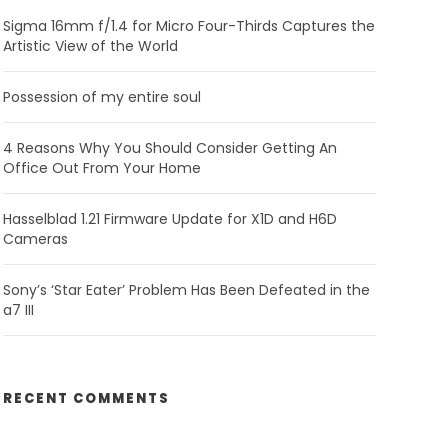
Sigma 16mm f/1.4 for Micro Four-Thirds Captures the
Artistic View of the World
Possession of my entire soul
4 Reasons Why You Should Consider Getting An
Office Out From Your Home
Hasselblad 1.21 Firmware Update for X1D and H6D
Cameras
Sony’s ‘Star Eater’ Problem Has Been Defeated in the
a7 III
RECENT COMMENTS