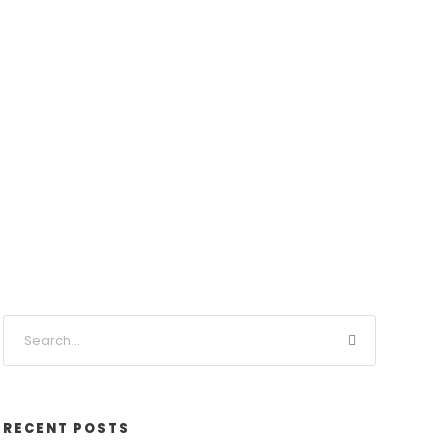
RECENT POSTS