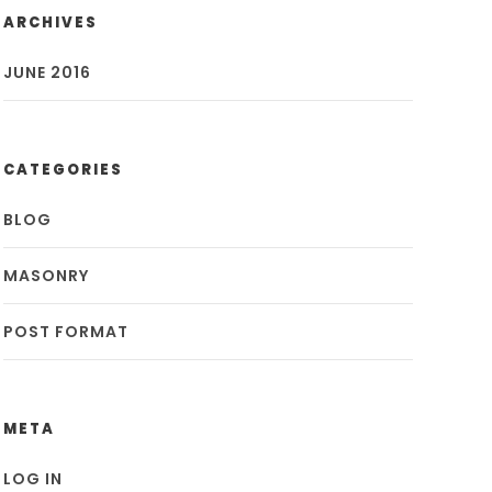
ARCHIVES
JUNE 2016
CATEGORIES
BLOG
MASONRY
POST FORMAT
META
LOG IN