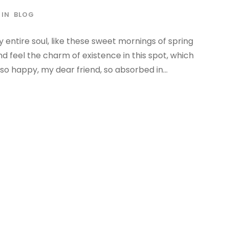
IN
BLOG
 entire soul, like these sweet mornings of spring
nd feel the charm of existence in this spot, which
 so happy, my dear friend, so absorbed in...