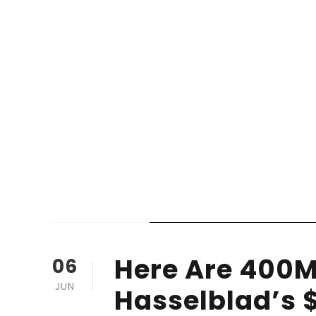
STICKY POST
Here Are 400M
06
JUN
Hasselblad’s